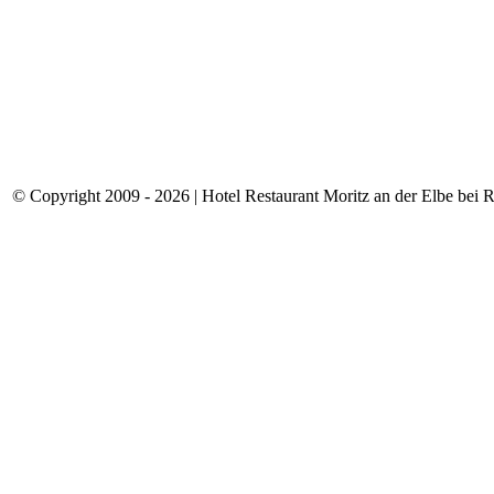
© Copyright 2009 - 2026 | Hotel Restaurant Moritz an der Elbe bei Rie