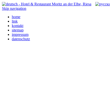
Skip navigation
home
link
kontakt
sitemap
impressum
datenschutz