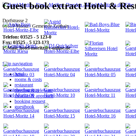
Guest book extract Hotel & Res
Dorfstrasse 2
01619 Moritz / Gemeinde Zeithain
Telefon:
03525 - 5 123-0
Fax:
03525 - 5 123-123
E-Mail:
hotel-moritz@t-online.de
Skip navigation
hotel
rooms & costs
restaurant
meeting & celebrate
location & approach
booking request
guestbook